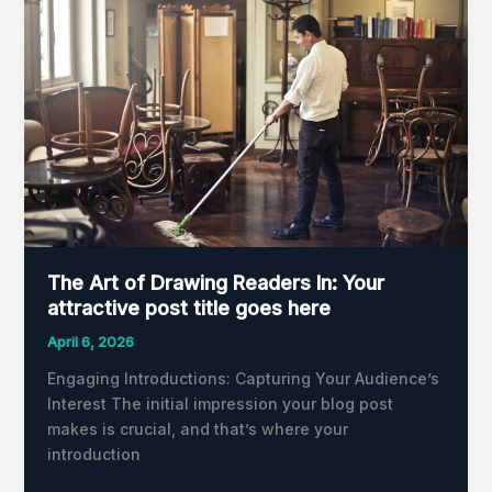
of
Drawing
Readers
In:
Your
attractive
post
title
goes
here
The Art of Drawing Readers In: Your
attractive post title goes here
April 6, 2026
Engaging Introductions: Capturing Your Audience’s
Interest The initial impression your blog post
makes is crucial, and that’s where your
introduction