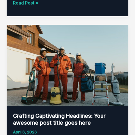
Read Post »
Crafting
Captivating
Headlines:
Your
awesome
post
title
goes
here
Crafting Captivating Headlines: Your
awesome post title goes here
April 6, 2026