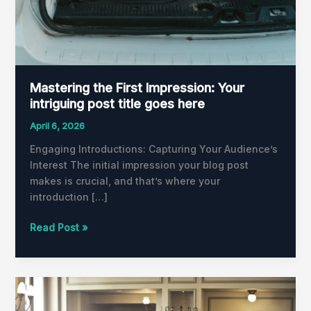
Mastering the First Impression: Your
intriguing post title goes here
April 6, 2026
Engaging Introductions: Capturing Your Audience’s
Interest The initial impression your blog post
makes is crucial, and that’s where your
introduction […]
Read Post »
The
Art