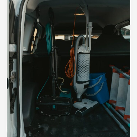
Impression:
Your
intriguing
post
title
goes
here