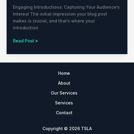
Engaging Introductions: Capturing Your Audience’s
Interest The initial impression your blog post
makes is crucial, and that’s where your
introduction
Read Post »
Home
About
Our Services
Services
Contact
Copyright © 2026 TSLA