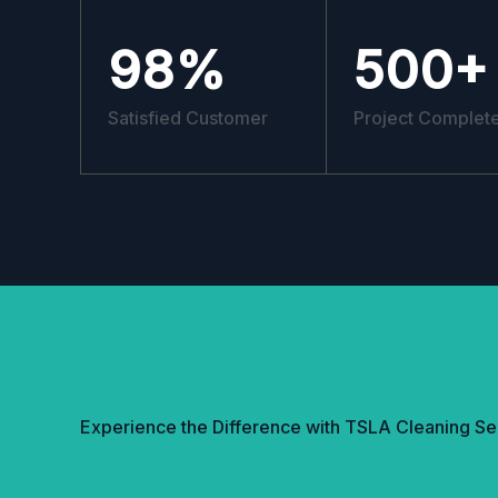
98
%
500
+
Satisfied Customer
Project Complet
Experience the Difference with TSLA Cleaning Se