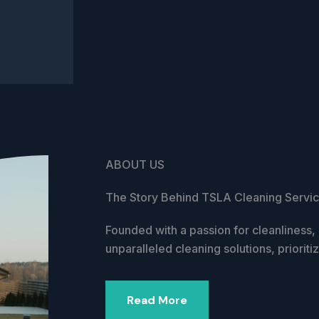
ABOUT US
The Story Behind TSLA Cleaning Servi
Founded with a passion for cleanliness
unparalleled cleaning solutions, prioriti
Read More