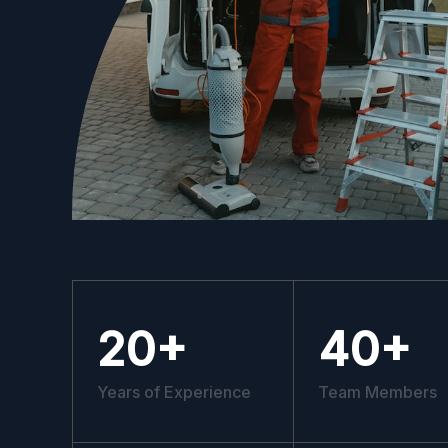
20
+
40
+
Years of Experience
Team Members