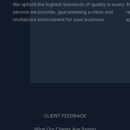
We uphold the highest standards of quality in every
A
service we provide, guaranteeing a clean and
r
revitalized environment for your business.
s
CLIENT FEEDBACK
What Our Clients Are Saying