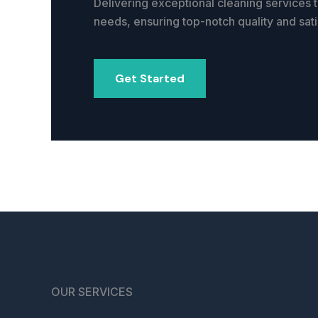
Delivering exceptional cleaning services t
needs, ensuring top-notch quality and sati
Get Started
OUR SERVICES