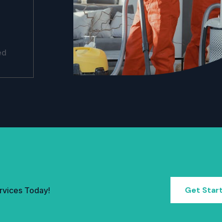
ed
Get Star
rvices Today!