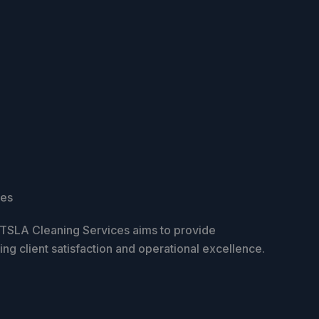
ces
, TSLA Cleaning Services aims to provide
zing client satisfaction and operational excellence.