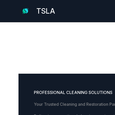
Skip
TSLA
to
content
PROFESSIONAL CLEANING SOLUTIONS
Your Trusted Cleaning and Restoration Pa