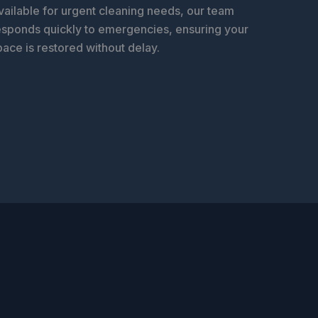
vailable for urgent cleaning needs, our team
esponds quickly to emergencies, ensuring your
pace is restored without delay.