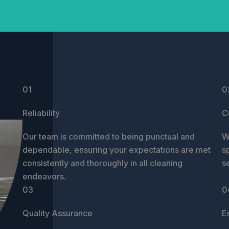
01
0
Reliability
C
Our team is committed to being punctual and
W
dependable, ensuring your expectations are met
s
consistently and thoroughly in all cleaning
s
endeavors.
03
0
Quality Assurance
E