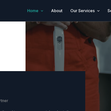
Home
About
Our Services
S
rtner