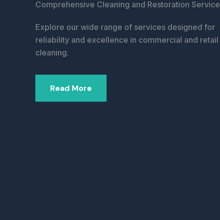
Comprehensive Cleaning and Restoration Service
Explore our wide range of services designed for
reliability and excellence in commercial and retail
cleaning.
Read More