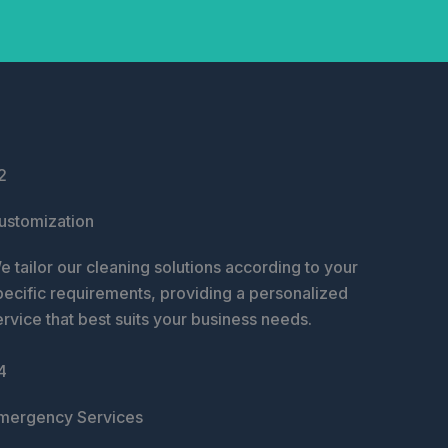
2
ustomization
e tailor our cleaning solutions according to your
pecific requirements, providing a personalized
ervice that best suits your business needs.
4
mergency Services