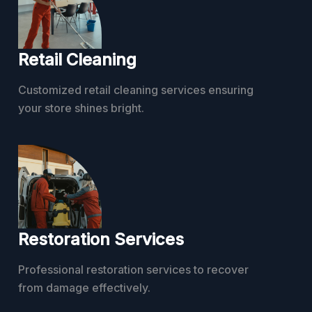
Retail Cleaning
Customized retail cleaning services ensuring
your store shines bright.
Restoration Services
Professional restoration services to recover
from damage effectively.