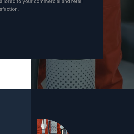
ailored to your commercial and retail
sfaction.