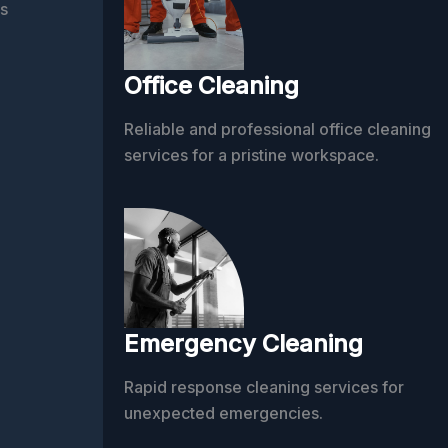
s
Office Cleaning
Reliable and professional office cleaning
services for a pristine workspace.
Emergency Cleaning
Rapid response cleaning services for
unexpected emergencies.