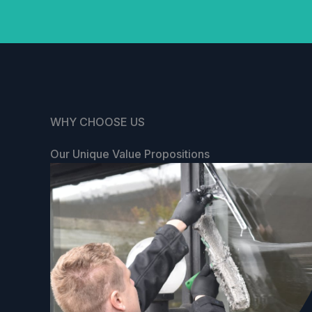
WHY CHOOSE US
Our Unique Value Propositions