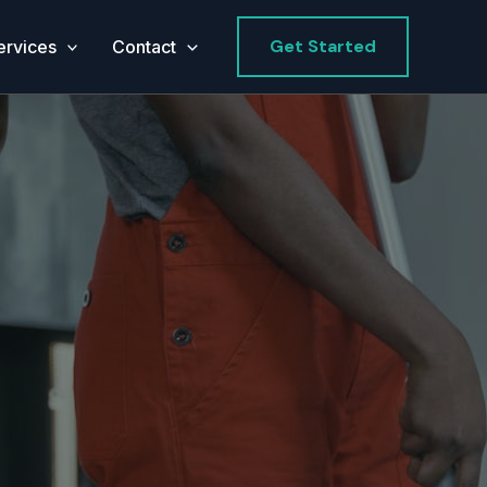
Get Started
ervices
Contact